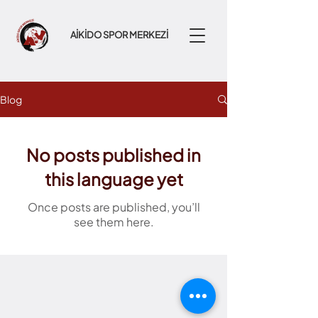
AİKİDO SPOR MERKEZİ
Blog
No posts published in
this language yet
Once posts are published, you’ll
see them here.
Fikirtepe Mah. Bahtli Sok. A-172,
Pırlanta Göztepe, 34720 Kadıköy/Istanbul, Turkey