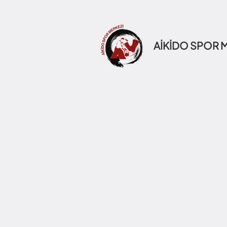
AİKİDO SPOR 