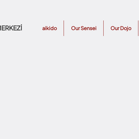
MERKEZİ
aikido
Our Sensei
Our Dojo