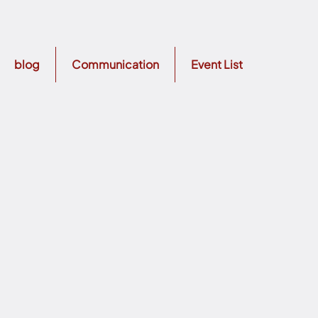
blog
Communication
Event List