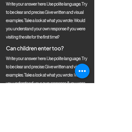
Write your answer here. Use polite language. Try
to be clear and precise. Give written and visual
examples. Take a look at what you wrote: Would
you understand your own response if you were
visiting the site for the first time?
Can children enter too?
Write your answer here. Use polite language. Try
to be clear and precise. Give written and visual
examples. Take a look at what you wrote: Would
you understand your own response if you were
visiting the site for the first time?
Fikirtepe Mah. Bahtli Sok. A-172,
Pırlanta Göztepe, 34720 Kadıköy/Istanbul, Turkey