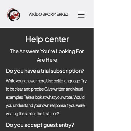
AİKİDO SPOR MERKEZİ
Help center
The Answers You're Looking For
Are Here
Do you have a trial subscription?
Write your answer here. Use polite language. Try
to be clear and precise. Give written and visual
examples. Take a look at what you wrote: Would
you understand your own response if you were
visiting the site for the first time?
Do you accept guest entry?